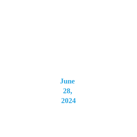
Private
 Event 
Ranso
mville,
 NY 
June 
28, 
2024
Batavi