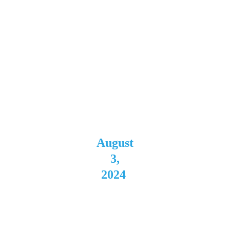
Buffal
o, NY 
Direct 
Support 
for 
Kingdom 
Come
August
 3, 
2024
The 
Rialto 