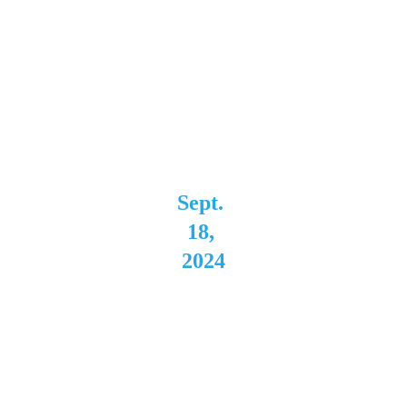
Star 
Concert 
Hall 
Niagara 
Falls, NY 
Sept. 
18, 
2024
Buffal
o Iron 
Works 