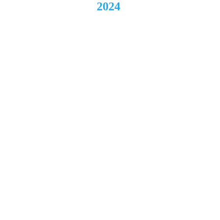
2024
Federa
l 
Frenzy
Music 
& Art 
Festiva
l 
Young
stown, 
OH