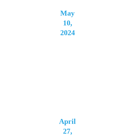
May 
10, 
2024
Westsi
de 
Bowl 
Young
stown, 
OH
April 
27, 