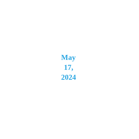
Direct 
Support 
for 
Kasador
May 
17, 
2024
The 
Cave 
Buffal
o, NY