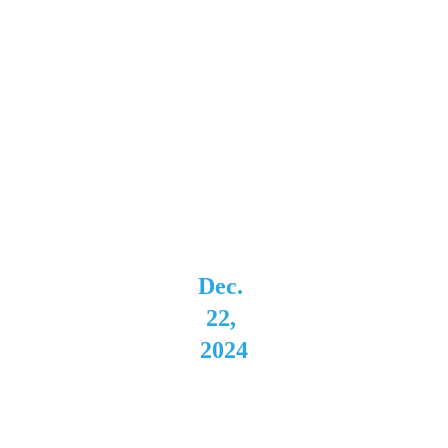
"This 
Way Up" 
2024 Tour
Dec. 
22, 
2024
Montag
e 