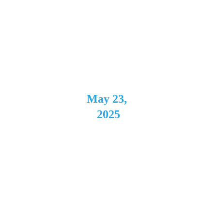
The Cave
Buffalo, 
NY
May 23, 
2025
Westside 
Bowl
Youngstow
n, OH