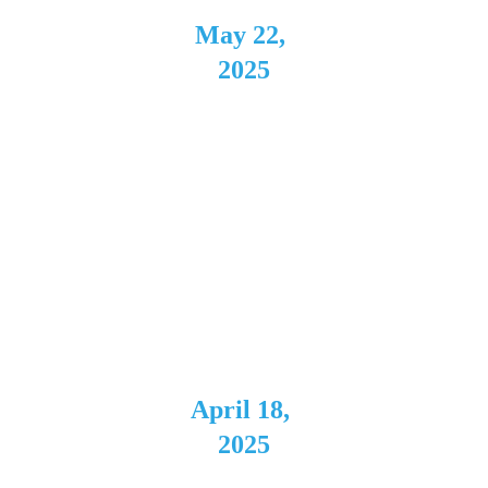
May 22, 
2025
Hidden 
Gem 
Music 
Club
Dayton, 
OH
April 18, 
2025