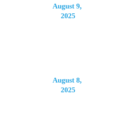
August 9, 
2025
Coda
Cleveland,
 OH
August 8, 
2025
The 
Rambling 
House