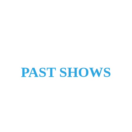
HOME
SHOWS
SHOP
ABOUT
CONTACT
PAST SHOWS
"Next 
Time" 