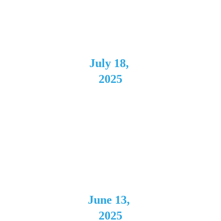
Columbus,
 OH
July 18, 
2025
Negative 
Space
Cleveland,
 OH
June 13, 
2025