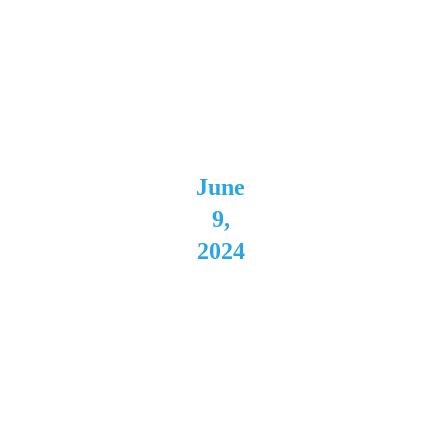
a 
Downs 
Batavi
a, NY 
June 
9, 
2024
Moha
wk 
Place 
Buffal
o, NY