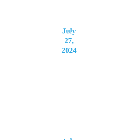
Theatre
Akron, 
July 
OH
27, 
2024 
Tudor 
Loung
e 
Buffal
o, NY