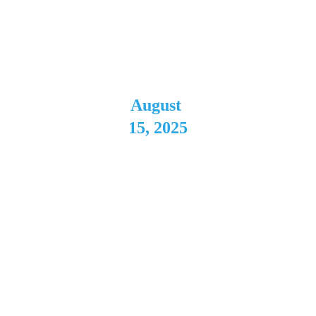
2025 
Tour
August 
15, 2025
Batavia 
Downs
Batavia, 
NY
Direct Support 
for Kansas