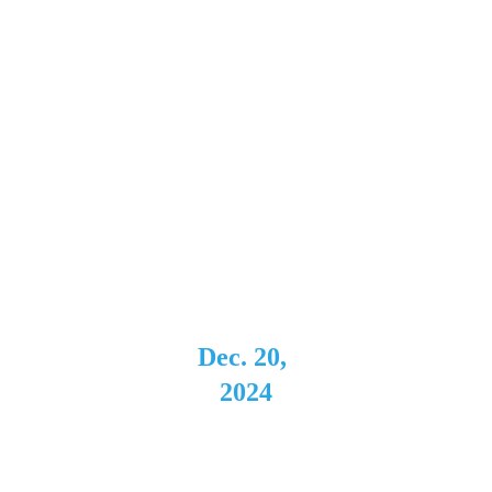
Music 
Hall
Rochest
er, NY 
Support 
for Fred 
Mascherin
o
Dec. 20, 
2024
Evening 