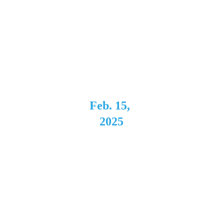
Montage 
Music Hall
Rochester, 
NY
Feb. 15, 
2025
Hot 
Mama's 
Canteen 
Buffalo, 
NY 