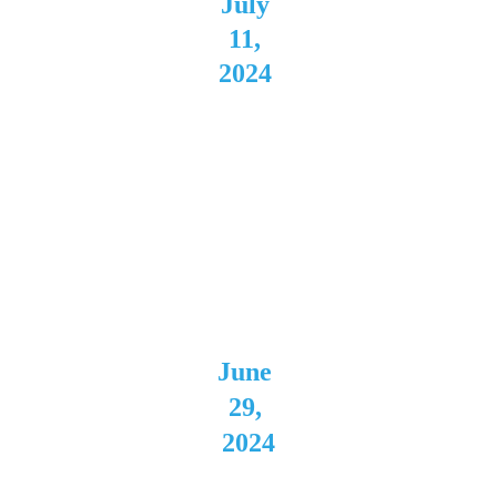
July 
11, 
2024 
The 
Auricl
e 
Canton
, OH
June 
29, 
2024